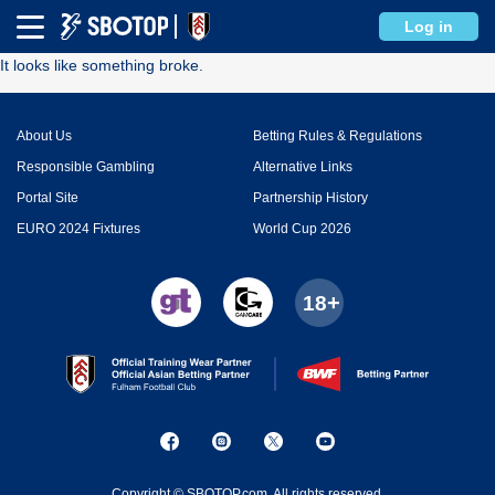
Error
Log in
It looks like something broke.
About Us
Betting Rules & Regulations
Responsible Gambling
Alternative Links
Portal Site
Partnership History
EURO 2024 Fixtures
World Cup 2026
Copyright © SBOTOP.com. All rights reserved.