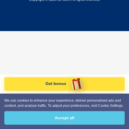
Get bonus
We use cookies to enhance your experience, deliver personalised ads and
content, and analyse traffic. To adjust your preferences, visit Cookie Settings.
Accept all